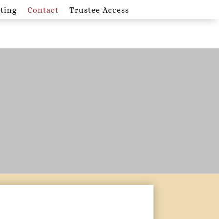
ting
Contact
Trustee Access