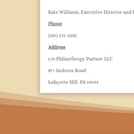
Kate Williams, Executive Director and
Phone
(267) 575-0181
Address
c/o Philanthropy Partner LLC
877 Andorra Road
Lafayette Hill, PA 19444