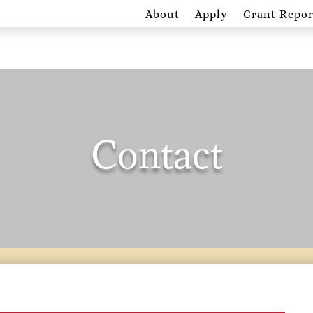
About
Apply
Grant Repor
Contact