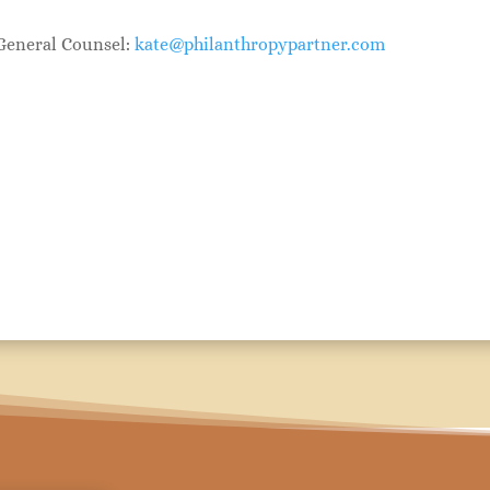
 General Counsel:
kate@philanthropypartner.com