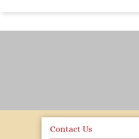
Contact Us