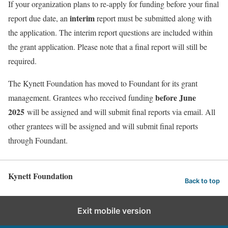
If your organization plans to re-apply for funding before your final
interim
report due date, an
report must be submitted along with
the application. The interim report questions are included within
the grant application. Please note that a final report will still be
required.
The Kynett Foundation has moved to Foundant for its grant
before June
management. Grantees who received funding
2025
will be assigned and will submit final reports via email. All
other grantees will be assigned and will submit final reports
through Foundant.
Kynett Foundation
Back to top
Exit mobile version