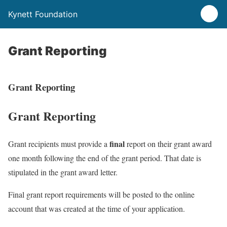
Kynett Foundation
Grant Reporting
Grant Reporting
Grant Reporting
final
Grant recipients must provide a
report on their grant award
one month following the end of the grant period. That date is
stipulated in the grant award letter.
Final grant report requirements will be posted to the online
account that was created at the time of your application.